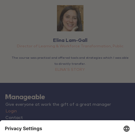
Elina Lam-Gall
Director of Learning & Workforce Transformation, Public
The course was practical and offered tools and strategies which I was able
to directly transfer.
ELINA'S STORY
Give everyone at work the gift of a great manager
Login
Contact
Terms & Conditions
Privacy Policy