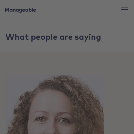
What people are saying