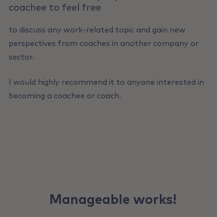
coachee to feel free
to discuss any work-related topic and gain new
perspectives from coaches in another company or
sector.
I would highly recommend it to anyone interested in
becoming a coachee or coach.
Manageable works!