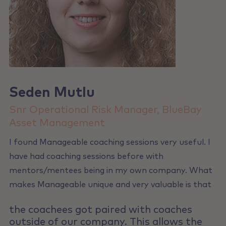
Seden Mutlu
Snr Operational Risk Manager, BlueBay
Asset Management
I found Manageable coaching sessions very useful. I
have had coaching sessions before with
mentors/mentees being in my own company. What
makes Manageable unique and very valuable is that
the coachees got paired with coaches
outside of our company. This allows the