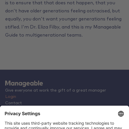
is to ensure that that does not happen, that you
don't have older generations feeling ostracised, but
equally, you don't want younger generations feeling
stifled. I'm Dr. Eliza Filby, and this is my Manageable
Guide to multigenerational teams.
Give everyone at work the gift of a great manager
Login
Contact
Terms & Conditions
Privacy Policy
Careers