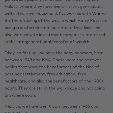
Palace, where they have five different generations
within the royal household, I've worked with Warner
Brothers looking at the way in which Harry Potter is
being transferred from parents to their kids. I've
also worked with investment companies interested
in the intergenerational transfer of wealth.
Okay, so first up, we have the baby boomers, born
between 1943 and 1964. These were the postwar
babies that were the benefactors of the kind of
postwar settlement, free education, free
healthcare, and also the benefactors of the 1980s
boom. They are still in the workplace and not going
anywhere soon.
Next up, we have Gen X born between 1965 and