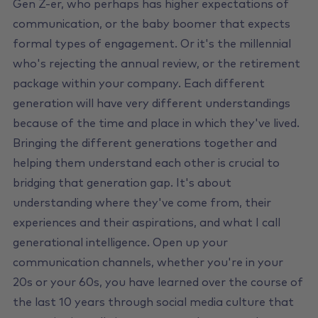
Gen Z-er, who perhaps has higher expectations of
communication, or the baby boomer that expects
formal types of engagement. Or it's the millennial
who's rejecting the annual review, or the retirement
package within your company. Each different
generation will have very different understandings
because of the time and place in which they've lived.
Bringing the different generations together and
helping them understand each other is crucial to
bridging that generation gap. It's about
understanding where they've come from, their
experiences and their aspirations, and what I call
generational intelligence. Open up your
communication channels, whether you're in your
20s or your 60s, you have learned over the course of
the last 10 years through social media culture that