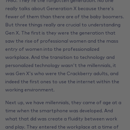
1980. They're the forgotten generation. No one
really talks about Generation X because there's
fewer of them than there are of the baby boomers.
But three things really are crucial to understanding
Gen X. The first is they were the generation that
saw the rise of professional women and the mass
entry of women into the professionalized
workplace. And the transition to technology and
personalized technology wasn't the millennials, it
was Gen X's who were the Crackberry adults, and
indeed the first ones to use the internet within the
working environment.
Next up, we have millennials, they came of age at a
time when the smartphone was developed. And
what that did was create a fluidity between work
and play. They entered the workplace at a time of