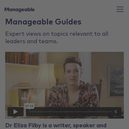
Manageable Guides
Expert views on topics relevant to all
leaders and teams.
Dr Eliza Filby is a writer, speaker and