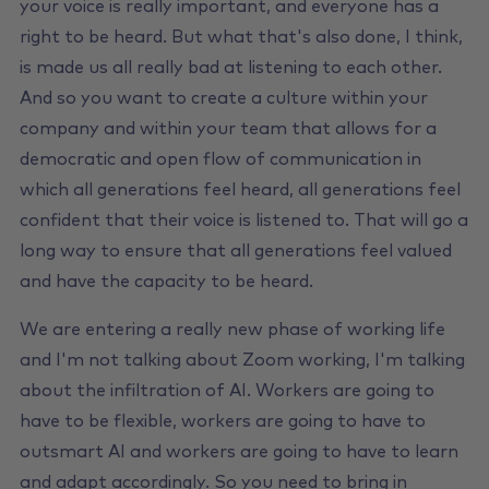
your voice is really important, and everyone has a
right to be heard. But what that's also done, I think,
is made us all really bad at listening to each other.
And so you want to create a culture within your
company and within your team that allows for a
democratic and open flow of communication in
which all generations feel heard, all generations feel
confident that their voice is listened to. That will go a
long way to ensure that all generations feel valued
and have the capacity to be heard.
We are entering a really new phase of working life
and I'm not talking about Zoom working, I'm talking
about the infiltration of AI. Workers are going to
have to be flexible, workers are going to have to
outsmart AI and workers are going to have to learn
and adapt accordingly. So you need to bring in