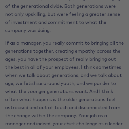
of the generational divide. Both generations were
not only upskilling, but were feeling a greater sense
of investment and commitment to what the
company was doing.
If as a manager, you really commit to bringing all the
generations together, creating empathy across the
ages, you have the prospect of really bringing out
the best in all of your employees. I think sometimes
when we talk about generations, and we talk about
age, we fetishise around youth, and we pander to
what the younger generations want. And I think
often what happens is the older generations feel
ostracised and out of touch and disconnected from
the change within the company. Your job as a
manager and indeed, your chief challenge as a leader