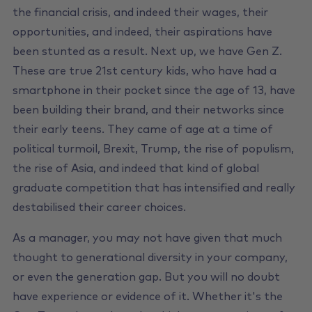
the financial crisis, and indeed their wages, their
opportunities, and indeed, their aspirations have
been stunted as a result. Next up, we have Gen Z.
These are true 21st century kids, who have had a
smartphone in their pocket since the age of 13, have
been building their brand, and their networks since
their early teens. They came of age at a time of
political turmoil, Brexit, Trump, the rise of populism,
the rise of Asia, and indeed that kind of global
graduate competition that has intensified and really
destabilised their career choices.
As a manager, you may not have given that much
thought to generational diversity in your company,
or even the generation gap. But you will no doubt
have experience or evidence of it. Whether it's the