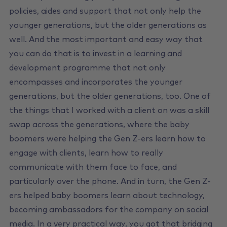
policies, aides and support that not only help the
younger generations, but the older generations as
well. And the most important and easy way that
you can do that is to invest in a learning and
development programme that not only
encompasses and incorporates the younger
generations, but the older generations, too. One of
the things that I worked with a client on was a skill
swap across the generations, where the baby
boomers were helping the Gen Z-ers learn how to
engage with clients, learn how to really
communicate with them face to face, and
particularly over the phone. And in turn, the Gen Z-
ers helped baby boomers learn about technology,
becoming ambassadors for the company on social
media. In a very practical way, you got that bridging