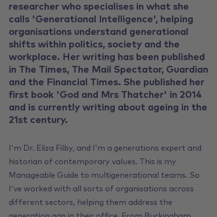
researcher who specialises in what she
calls 'Generational Intelligence', helping
organisations understand generational
shifts within politics, society and the
workplace. Her writing has been published
in The Times, The Mail Spectator, Guardian
and the Financial Times. She published her
first book 'God and Mrs Thatcher' in 2014
and is currently writing about ageing in the
21st century.
I'm Dr. Eliza Filby, and I'm a generations expert and
historian of contemporary values. This is my
Manageable Guide to multigenerational teams. So
I've worked with all sorts of organisations across
different sectors, helping them address the
generation gap in their office. From Buckingham