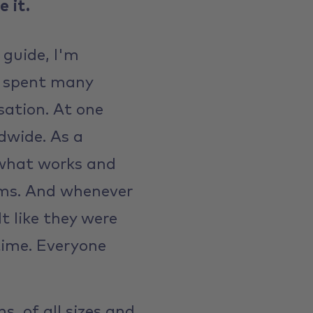
 it.
 guide, I'm
ve spent many
sation. At one
ldwide. As a
 what works and
ams. And whenever
t like they were
 time. Everyone
, of all sizes and