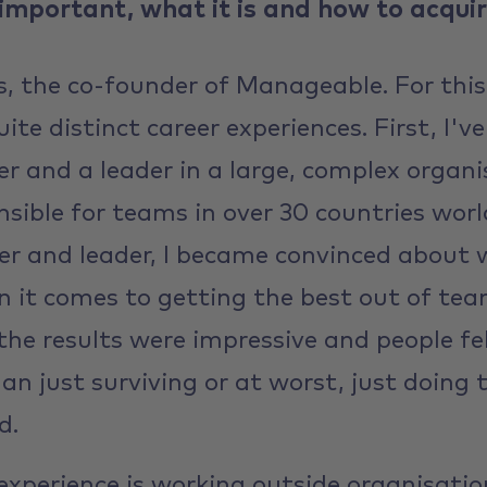
 important, what it is and how to acquire
, the co-founder of Manageable. For this
te distinct career experiences. First, I'
r and a leader in a large, complex organi
nsible for teams in over 30 countries wor
er and leader, I became convinced about
 it comes to getting the best out of te
the results were impressive and people fel
han just surviving or at worst, just doing
d.
xperience is working outside organisations