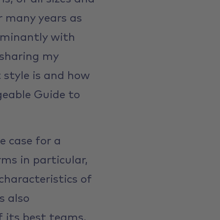
er many years as
ominantly with
 sharing my
 style is and how
geable Guide to
e case for a
ms in particular,
characteristics of
s also
f its best teams,