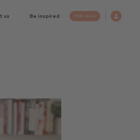
t us
Be inspired
Talk to us