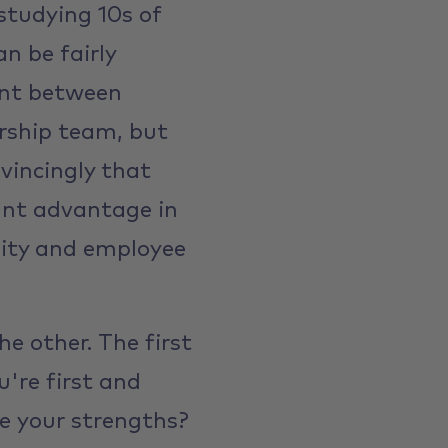
studying 10s of
n be fairly
ent between
rship team, but
vincingly that
ant advantage in
ality and employee
he other. The first
ou're first and
e your strengths?