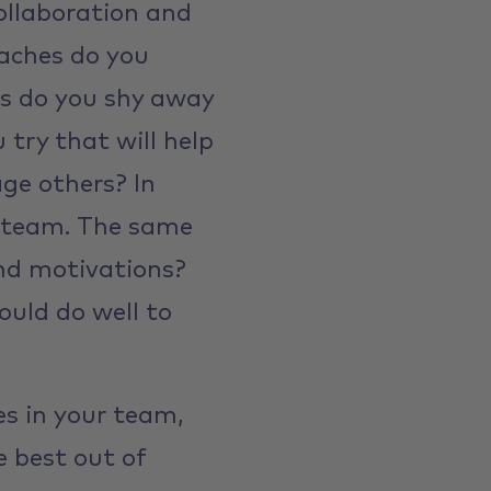
ollaboration and
oaches do you
s do you shy away
try that will help
ge others? In
he team. The same
and motivations?
uld do well to
es in your team,
e best out of