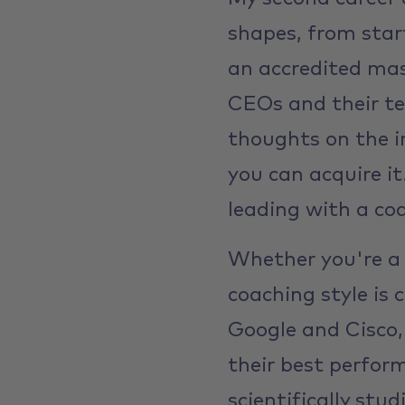
shapes, from star
an accredited mas
CEOs and their te
thoughts on the i
you can acquire i
leading with a coa
Whether you're a 
coaching style is
Google and Cisco,
their best perfo
scientifically stu