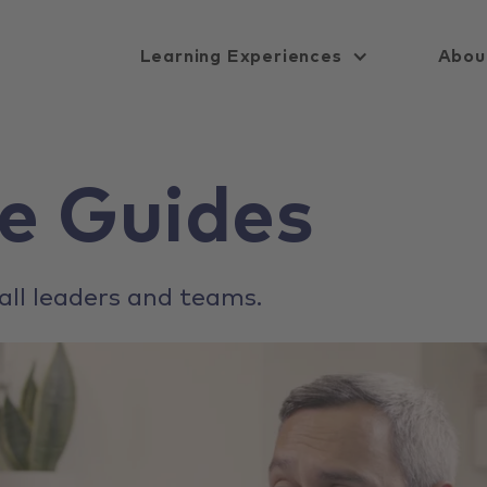
Learning Experiences
Abou
e Guides
all leaders and teams.