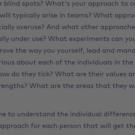
 blind spots? What's your approach to c
 will typically arise in teams? What appr
ially overuse? And what other approache
lly under use? What experiments can you 
rove the way you yourself, lead and mana
urious about each of the individuals in t
how do they tick? What are their values 
rengths? What are the areas that they wo
me to understand the individual differenc
approach for each person that will get th