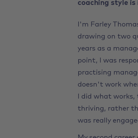
coaching style is
I'm Farley Thomas
drawing on two qui
years as a manage
point, I was respo
practising manag
doesn't work when
I did what works, 
thriving, rather t
was really engage
My second career e