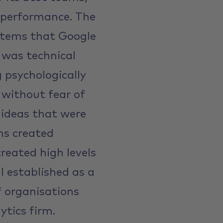
 performance. The
l items that Google
 was technical
g psychologically
s without fear of
 ideas that were
ms created
reated high levels
 established as a
f organisations
ytics firm.