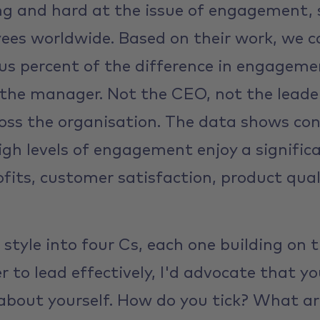
ng and hard at the issue of engagement, 
ees worldwide. Based on their work, we ca
lus percent of the difference in engagem
the manager. Not the CEO, not the leade
ss the organisation. The data shows con
gh levels of engagement enjoy a signific
rofits, customer satisfaction, product qu
 style into four Cs, each one building on t
der to lead effectively, I'd advocate that y
about yourself. How do you tick? What ar