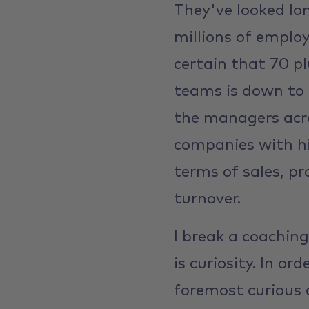
They've looked lo
millions of employ
certain that 70 p
teams is down to 
the managers acro
companies with hi
terms of sales, p
turnover.
I break a coaching
is curiosity. In or
foremost curious 