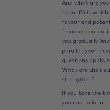
And what are your
to conflict, which
favour and potent
from and potentia
you gradually imp
parallel, you're c
questions apply, 
What are their st
strengthen?
If you take the ti
you can tailor an 