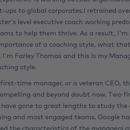
t-ups to global corporates.I retrained ov
ter's level executive coach working pred
ams to help them thrive. As a result, I'm
mportance of a coaching style, what that
t. I'm Farley Thomas and this is my Mana
ching style.
first-time manager, or a veteran CEO, th
 compelling and beyond doubt now. Two fir
 have gone to great lengths to study the 
rming and most engaged teams. Google ha
died the characteristics of the managers o