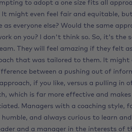
mpting to adopt a one size fits all appro
r. It might even feel fair and equitable, bu
e as everyone else? Would the same appr
rk on you? I don't think so. So, it's the
eam. They will feel amazing if they felt a
ach that was tailored to them. It might a
ifference between a pushing out of infor
approach, if you like, versus a pulling in 
h, which is far more effective and makes 
iated. Managers with a coaching style, f
 humble, and always curious to learn an
eader and a manager in the interests of 