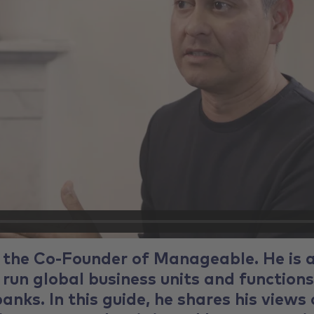
 the Co-Founder of Manageable. He is 
 run global business units and functions
anks. In this guide, he shares his views