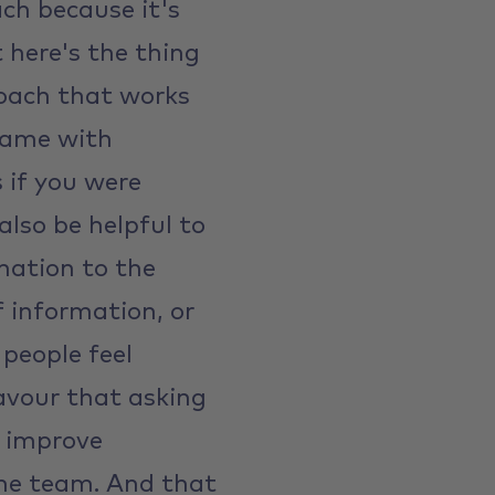
ach because it's
t here's the thing
oach that works
 same with
s if you were
lso be helpful to
mation to the
of information, or
people feel
avour that asking
d improve
the team. And that