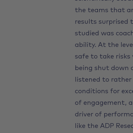
the teams that ar
results surprised 
studied was coach
ability. At the le
safe to take risks
being shut down o
listened to rathe
conditions for exc
of engagement, a
driver of perform
like the ADP Resea