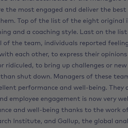
e the most engaged and deliver the best
them. Top of the list of the eight origina
ing and a coaching style. Last on the list
vel of the team, individuals reported feelin
 with each other, to express their opinion
r ridiculed, to bring up challenges or new
r than shut down. Managers of these tea
ellent performance and well-being. They c
nd employee engagement is now very well
ance and well-being thanks to the work o
rch Institute, and Gallup, the global anal