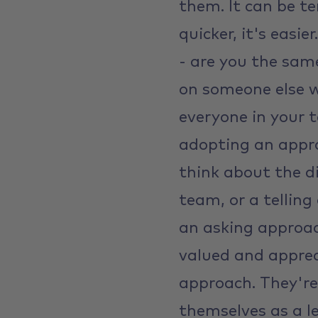
them. It can be te
quicker, it's easie
- are you the sam
on someone else wo
everyone in your t
adopting an appro
think about the d
team, or a telling 
an asking approac
valued and apprec
approach. They're
themselves as a l