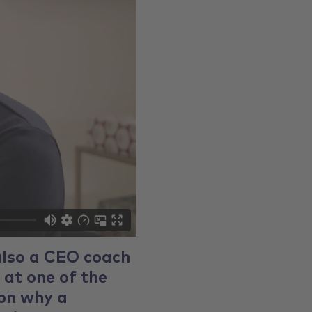
also a CEO coach
 at one of the
 on why a