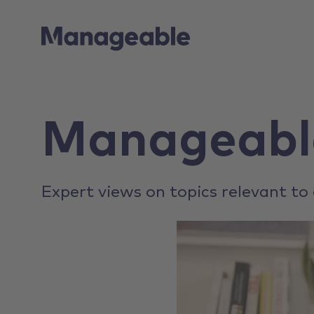
Manageabl
Expert views on topics relevant to 