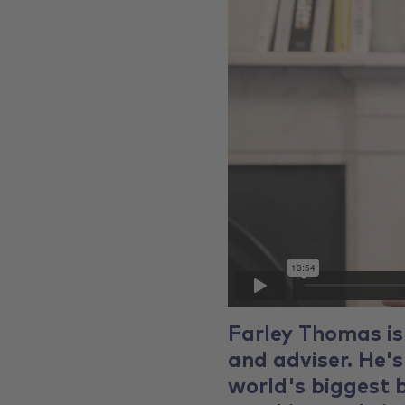
Farley Thomas is
and adviser. He's
world's biggest b